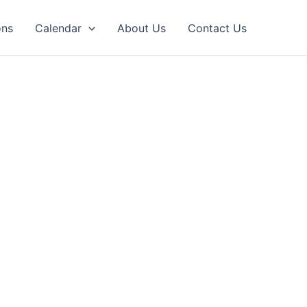
ons
Calendar
About Us
Contact Us