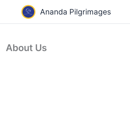
Skip
Ananda Pilgrimages
to
content
About Us