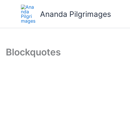
Skip
to
Ananda Pilgrimages
content
Blockquotes