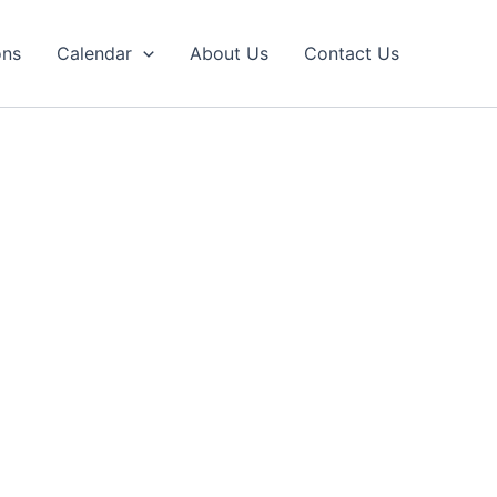
ons
Calendar
About Us
Contact Us