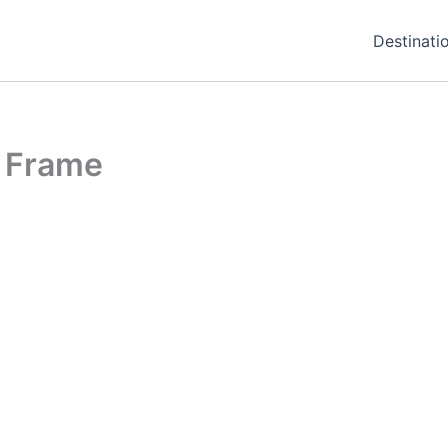
Destinati
h Frame