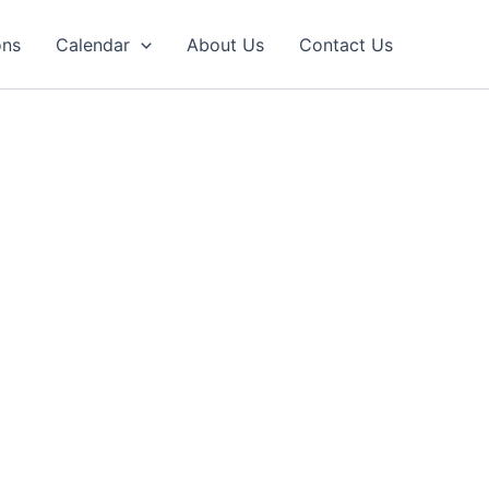
ons
Calendar
About Us
Contact Us