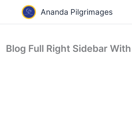
Skip
Ananda Pilgrimages
to
content
Blog Full Right Sidebar Wit