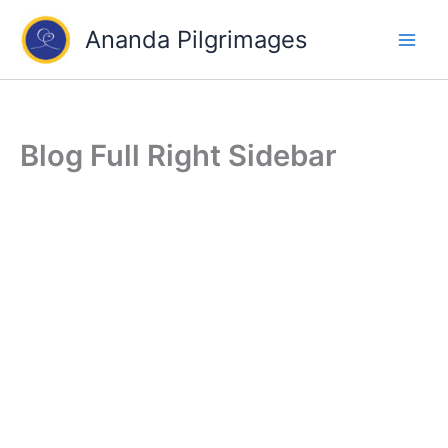
Skip
Ananda Pilgrimages
to
content
Blog Full Right Sidebar