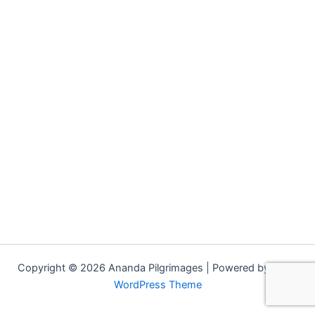
Copyright © 2026 Ananda Pilgrimages | Powered by
Astra
WordPress Theme