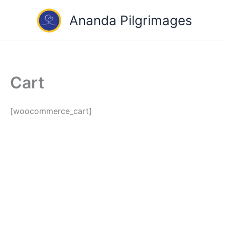
Skip
Ananda Pilgrimages
to
content
Cart
[woocommerce_cart]