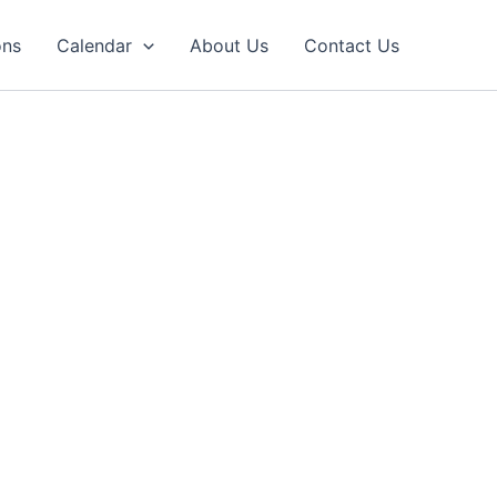
ons
Calendar
About Us
Contact Us