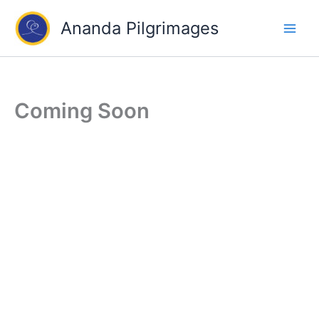
Skip
Ananda Pilgrimages
to
content
Coming Soon