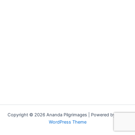
Copyright © 2026 Ananda Pilgrimages | Powered by
Astra
WordPress Theme