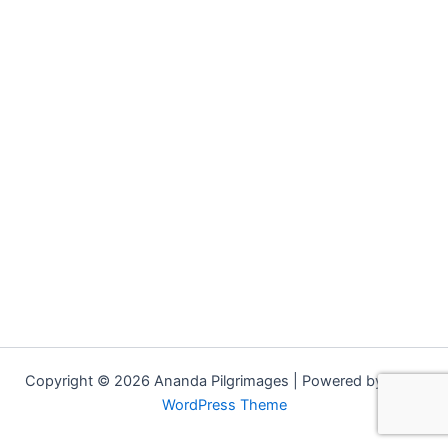
Copyright © 2026 Ananda Pilgrimages | Powered by
Astra
WordPress Theme