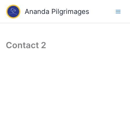
Skip
Ananda Pilgrimages
to
content
Contact 2