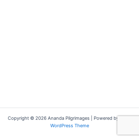
Copyright © 2026 Ananda Pilgrimages | Powered by
Astra
WordPress Theme