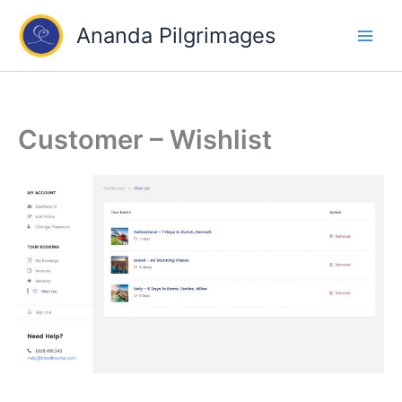
Skip
Ananda Pilgrimages
to
content
Customer – Wishlist