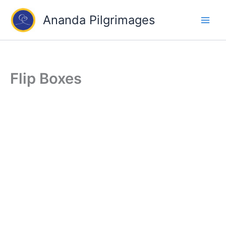
Skip
Ananda Pilgrimages
to
content
Flip Boxes