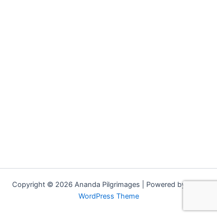
Copyright © 2026 Ananda Pilgrimages | Powered by
Astra
WordPress Theme