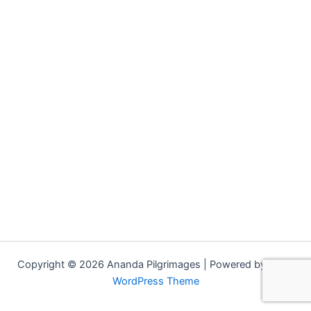
Copyright © 2026 Ananda Pilgrimages | Powered by
Astra
WordPress Theme