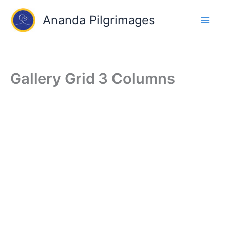
Skip
Ananda Pilgrimages
to
content
Gallery Grid 3 Columns