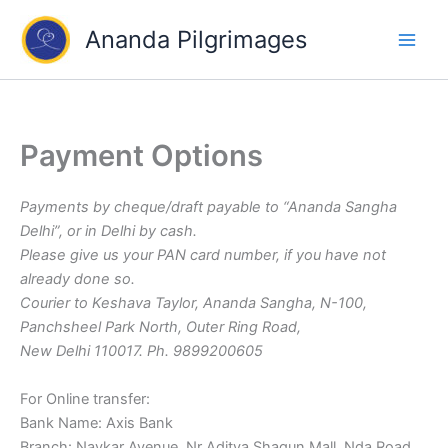
Skip
Ananda Pilgrimages
to
content
Payment Options
Payments by cheque/draft payable to “Ananda Sangha
Delhi”, or in Delhi by cash.
Please give us your PAN card number, if you have not
already done so.
Courier to Keshava Taylor, Ananda Sangha, N-100,
Panchsheel Park North, Outer Ring Road,
New Delhi 110017. Ph. 9899200605
For Online transfer:
Bank Name: Axis Bank
Branch: Navkar Avenue, Nr Aditya Shagun Mall, Nda Road,