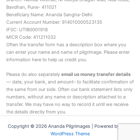
Bavdhan, Pune- 411021
Beneficiary Name: Ananda Sangha-Delhi
Current Account Number: 914010000523135
IFSC: UTIB0001918
MICR Code: 411211032
Often the transfer form has a description box where you
can enter your name and name of pilgrimage. Please enter
information here to help us credit you.
Please do also separately
email us money transfer details
— date, your bank, and amount– to facilitate confirmation of
the same from our side. Often our bank statement lists only
numbers, without any name or description attached to a
transfer. We may have no way to record it until we receive
the details directly from you.
Copyright © 2026 Ananda Pilgrimages | Powered by
Astra
WordPress Theme