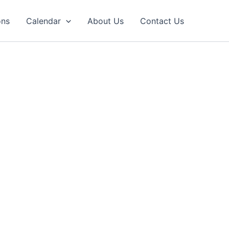
ons
Calendar
About Us
Contact Us