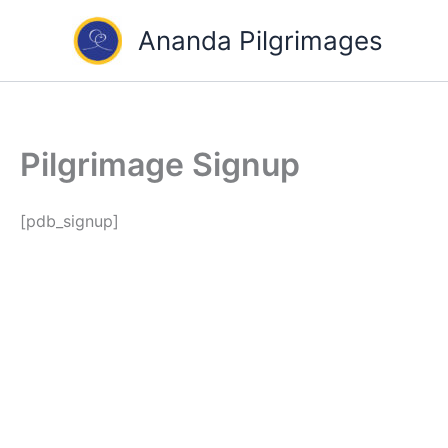
Skip
Ananda Pilgrimages
to
content
Pilgrimage Signup
[pdb_signup]