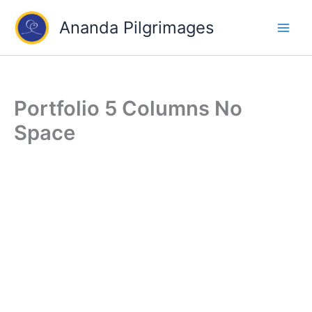
Skip
Ananda Pilgrimages
to
content
Portfolio 5 Columns No
Space