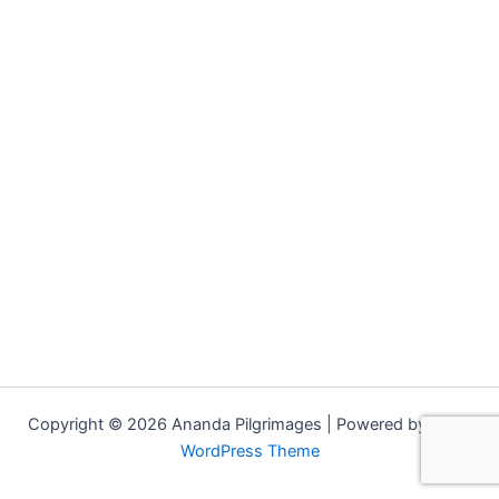
Copyright © 2026 Ananda Pilgrimages | Powered by
Astra
WordPress Theme