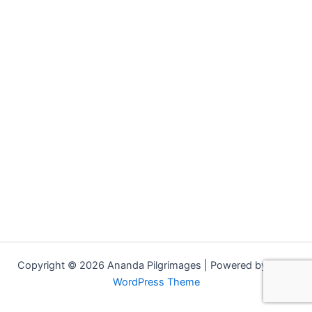
Copyright © 2026 Ananda Pilgrimages | Powered by
Astra
WordPress Theme