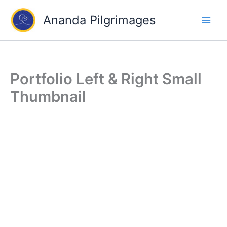
Skip
Ananda Pilgrimages
to
content
Portfolio Left & Right Small
Thumbnail