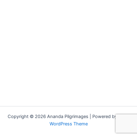
Copyright © 2026 Ananda Pilgrimages | Powered by
Astra
WordPress Theme