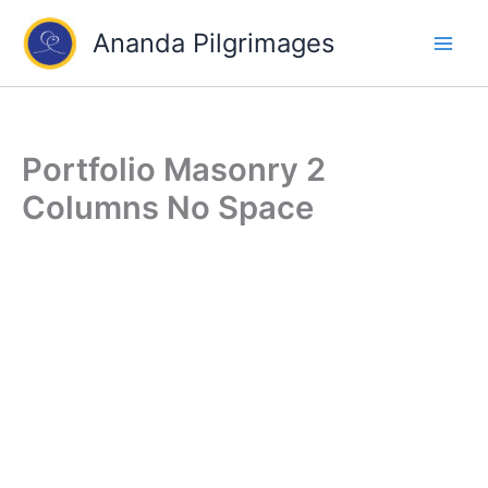
Skip
Ananda Pilgrimages
to
content
Portfolio Masonry 2
Columns No Space