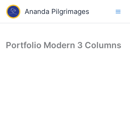
Skip
Ananda Pilgrimages
to
content
Portfolio Modern 3 Columns