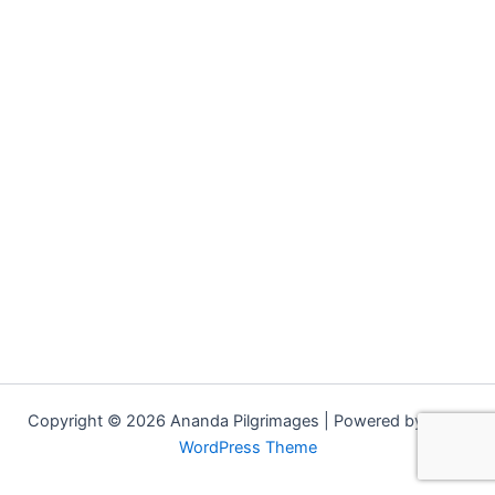
Copyright © 2026 Ananda Pilgrimages | Powered by
Astra
WordPress Theme