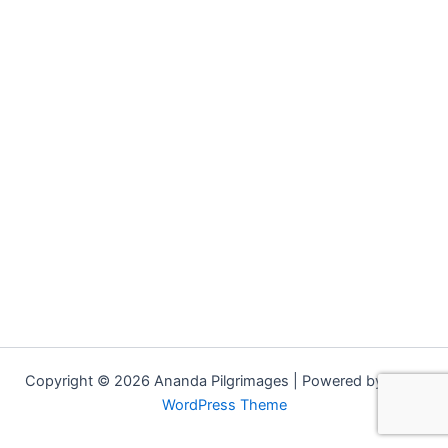
Copyright © 2026 Ananda Pilgrimages | Powered by
Astra
WordPress Theme