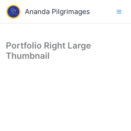
Skip
Ananda Pilgrimages
to
content
Portfolio Right Large
Thumbnail