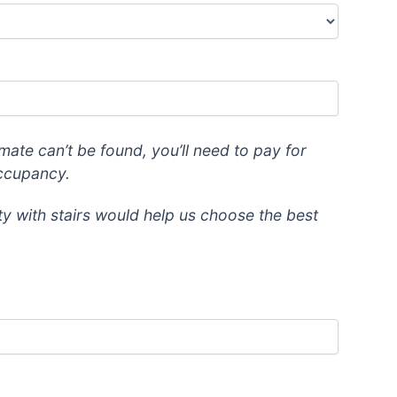
mate can’t be found, you’ll need to pay for
occupancy.
lty with stairs would help us choose the best