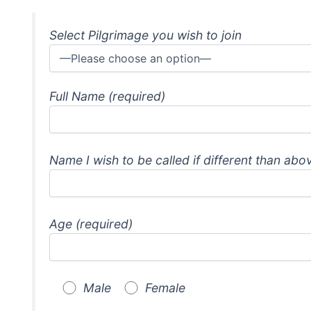
Select Pilgrimage you wish to join
Full Name (required)
Name I wish to be called if different than abo
Age (required)
Male
Female