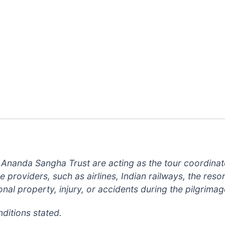
 Ananda Sangha Trust are acting as the tour coordinat
providers, such as airlines, Indian railways, the resort
nal property, injury, or accidents during the pilgrimag
ditions stated.