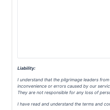
Liability:
I understand that the pilgrimage leaders from
inconvenience or errors caused by our service 
They are not responsible for any loss of perso
I have read and understand the terms and con