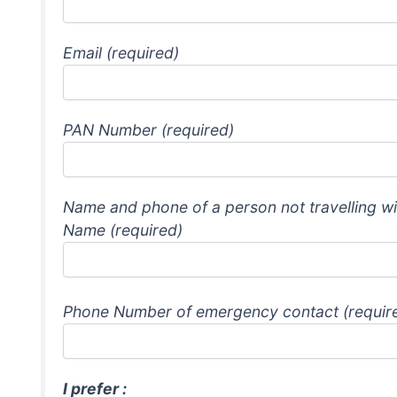
Email (required)
PAN Number (required)
Name and phone of a person not travelling wi
Name (required)
Phone Number of emergency contact (requir
I prefer :