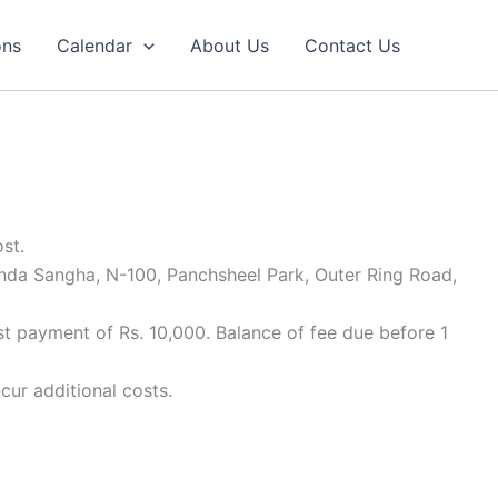
ons
Calendar
About Us
Contact Us
st.
anda Sangha, N-100, Panchsheel Park, Outer Ring Road,
st payment of Rs. 10,000. Balance of fee due before 1
cur additional costs.