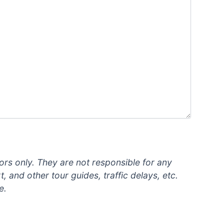
ors only. They are not responsible for any
, and other tour guides, traffic delays, etc.
e.