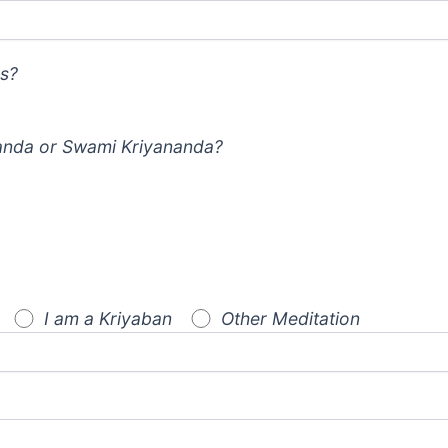
s?
nda or Swami Kriyananda?
I am a Kriyaban
Other Meditation