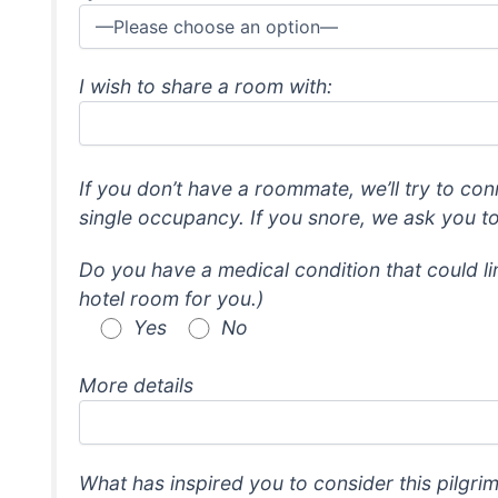
I wish to share a room with:
If you don’t have a roommate, we’ll try to con
single occupancy. If you snore, we ask you t
Do you have a medical condition that could lim
hotel room for you.)
Yes
No
More details
What has inspired you to consider this pilgri