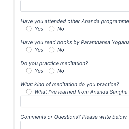
Have you attended other Ananda programme
Yes
No
Have you read books by Paramhansa Yogana
Yes
No
Do you practice meditation?
Yes
No
What kind of meditation do you practice?
What I've learned from Ananda Sangha
Comments or Questions? Please write below.