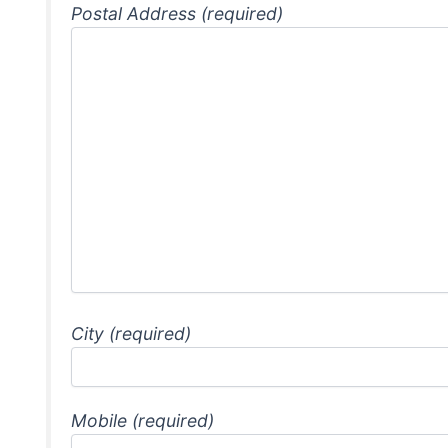
Postal Address (required)
City (required)
Mobile (required)