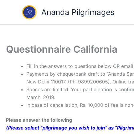
Skip
Ananda Pilgrimages
to
content
Questionnaire California
Fill in the answers to questions below OR ema
Payments by cheque/bank draft to “Ananda Sangh
New Delhi 110017. (Ph. 9899200605). Online tran
Spaces are limited. Your participation is conf
March, 2019.
In case of cancellation, Rs. 10,000 of fee is no
Please answer the following
(Please select “pilgrimage you wish to join” as “Pilgri