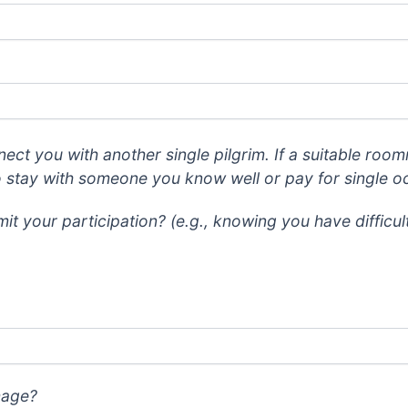
nect you with another single pilgrim. If a suitable room
o stay with someone you know well or pay for single 
it your participation? (e.g., knowing you have difficu
mage?