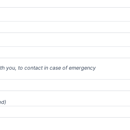
th you, to contact in case of emergency
ed)