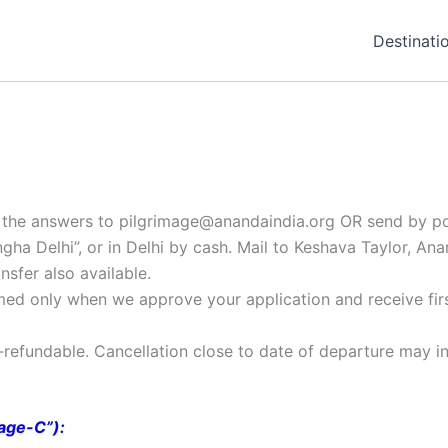
Destinati
il the answers to pilgrimage@anandaindia.org OR send by po
a Delhi”, or in Delhi by cash. Mail to Keshava Taylor, An
sfer also available.
irmed only when we approve your application and receive fir
n-refundable. Cancellation close to date of departure may in
mage-C”):