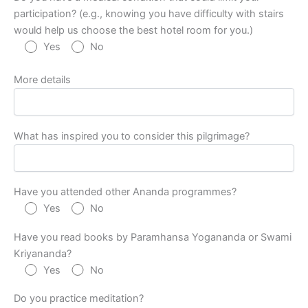
participation? (e.g., knowing you have difficulty with stairs
would help us choose the best hotel room for you.)
Yes
No
More details
What has inspired you to consider this pilgrimage?
Have you attended other Ananda programmes?
Yes
No
Have you read books by Paramhansa Yogananda or Swami
Kriyananda?
Yes
No
Do you practice meditation?