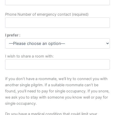
Phone Number of emergency contact (required)
I prefer :
I wish to share a room with:
If you don’t have a roommate, we’ll try to connect you with
another single pilgrim. If a suitable roommate can’t be
found, you’ll need to pay for single occupancy. If you snore,
we ask you to stay with someone you know well or pay for
single occupancy.
Do you have a medical condition that could limit your