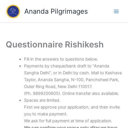
Skip
Ananda Pilgrimages
to
content
Questionnaire Rishikesh
Fill in the answers to questions below.
Payments by cheque/bank draft to “Ananda
Sangha Delhi”, or in Delhi by cash. Mail to Keshava
Taylor, Ananda Sangha, N-100, Panchsheel Park,
Outer Ring Road, New Delhi 110017.
(Ph. 9899200605). Online transfer also available.
Spaces are limited.
First we approve your application, and then invite
you to make payment.
We ask for full payment at time of application.
We can confirm your space only after we have