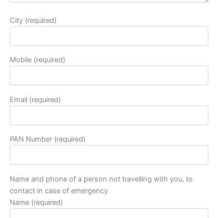
City (required)
Mobile (required)
Email (required)
PAN Number (required)
Name and phone of a person not travelling with you, to
contact in case of emergency
Name (required)