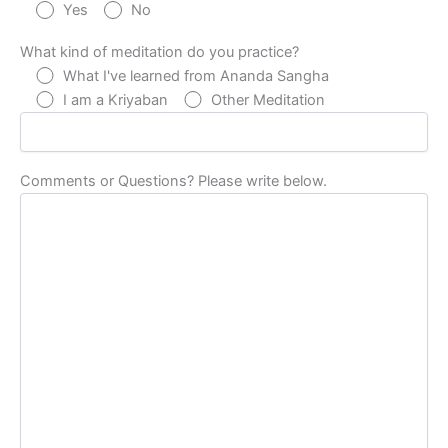
Yes
No
What kind of meditation do you practice?
What I've learned from Ananda Sangha
I am a Kriyaban
Other Meditation
Comments or Questions? Please write below.