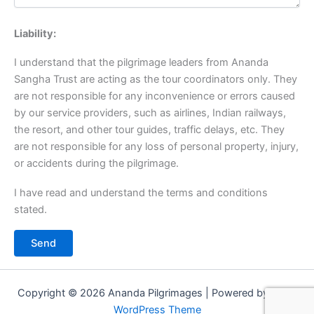
Liability:
I understand that the pilgrimage leaders from Ananda
Sangha Trust are acting as the tour coordinators only. They
are not responsible for any inconvenience or errors caused
by our service providers, such as airlines, Indian railways,
the resort, and other tour guides, traffic delays, etc. They
are not responsible for any loss of personal property, injury,
or accidents during the pilgrimage.
I have read and understand the terms and conditions
stated.
Copyright © 2026 Ananda Pilgrimages | Powered by
Astra
WordPress Theme