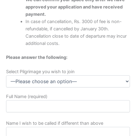
approved your application and have received
payment.
In case of cancellation, Rs. 3000 of fee is non-
refundable, if cancelled by January 30th.
Cancellation close to date of departure may incur
additional costs.
Please answer the following:
Select Pilgrimage you wish to join
Full Name (required)
Name I wish to be called if different than above