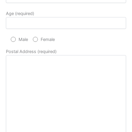
Age (required)
Male
Female
Postal Address (required)