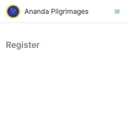
Skip
Ananda Pilgrimages
to
content
Register