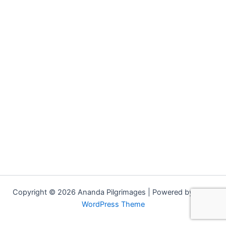
Copyright © 2026 Ananda Pilgrimages | Powered by
Astra
WordPress Theme