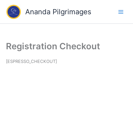
Skip
Ananda Pilgrimages
to
content
Registration Checkout
[ESPRESSO_CHECKOUT]