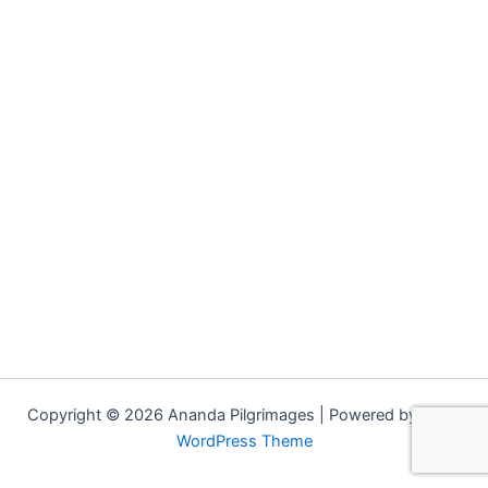
Copyright © 2026 Ananda Pilgrimages | Powered by
Astra
WordPress Theme