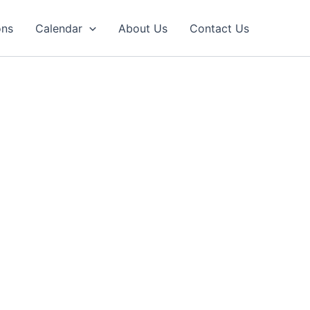
ons
Calendar
About Us
Contact Us