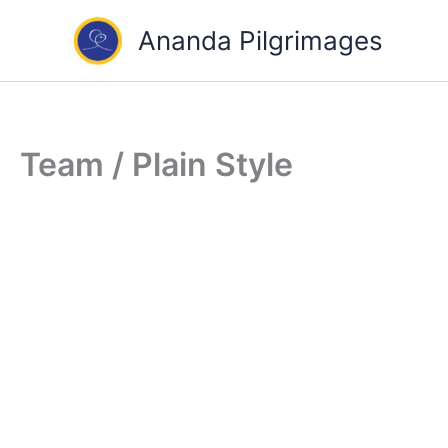
Skip
Ananda Pilgrimages
to
content
Team / Plain Style