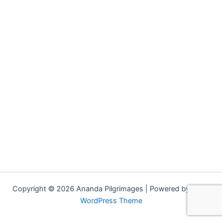
Copyright © 2026 Ananda Pilgrimages | Powered by
Astra
WordPress Theme