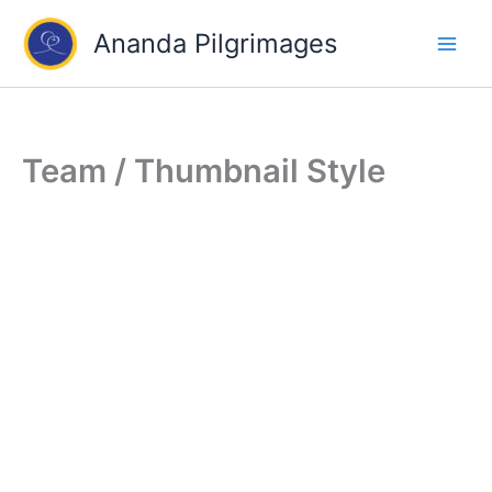
Skip
Ananda Pilgrimages
to
content
Team / Thumbnail Style