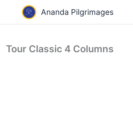
Skip
Ananda Pilgrimages
to
content
Tour Classic 4 Columns