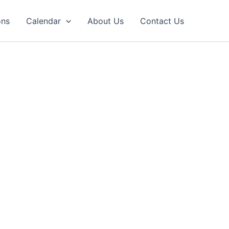
ons
Calendar
About Us
Contact Us