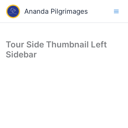
Skip
Ananda Pilgrimages
to
content
Tour Side Thumbnail Left
Sidebar