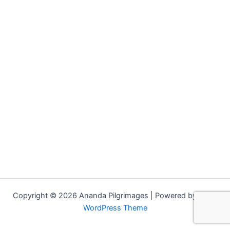
Copyright © 2026 Ananda Pilgrimages | Powered by
Astra
WordPress Theme