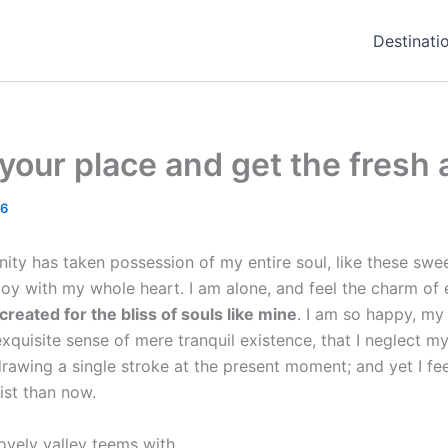
Destinati
our place and get the fresh a
16
ity has taken possession of my entire soul, like these swe
joy with my whole heart. I am alone, and feel the charm of e
reated for the bliss of souls like mine
. I am so happy, my 
xquisite sense of mere tranquil existence, that I neglect my 
rawing a single stroke at the present moment; and yet I fee
ist than now.
ovely valley teems with