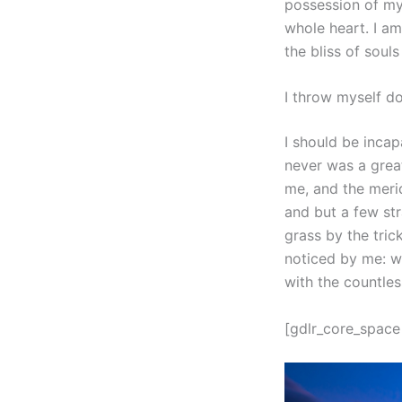
possession of my 
whole heart. I am
the bliss of soul
I throw myself d
I should be incap
never was a great
me, and the merid
and but a few str
grass by the tric
noticed by me: wh
with the countles
[gdlr_core_space