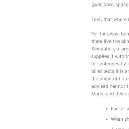
[gdlr_core_space
Text, that where 
Far far away, be
there live the bl
Semantics, a lar
supplies it with 
of sentences fly 
blind texts it is
the name of Lore
advised her not 
Marks and devious
Far far
When she