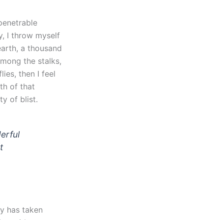
penetrable
y, I throw myself
earth, a thousand
among the stalks,
ies, then I feel
th of that
y of blist.
erful
t
ty has taken