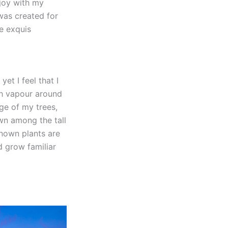
njoy with my
 was created for
he exquis
et I feel that I
th vapour around
ge of my trees,
own among the tall
known plants are
d grow familiar