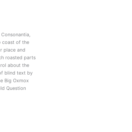
d Consonantia,
e coast of the
r place and
ich roasted parts
rol about the
f blind text by
The Big Oxmox
ld Question