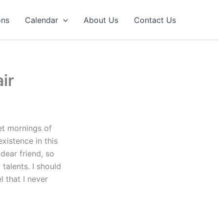
ons
Calendar
About Us
Contact Us
ir
et mornings of
xistence in this
dear friend, so
talents. I should
l that I never