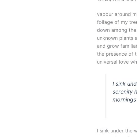
vapour around me
foliage of my tre
down among the ta
unknown plants ar
and grow familiar
the presence of 
universal love whi
I sink un
serenity 
mornings 
I sink under the 