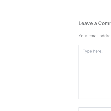
Leave a Com
Your email addres
Type
here..
Name*