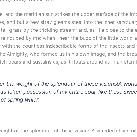
, and the meridian sun strikes the upper surface of the im
es, and but a few stray gleams steal into the inner sanctuar
ll grass by the trickling stream; and, as I lie close to the 
e noticed by me: when I hear the buzz of the little world 
 with the countless indescribable forms of the insects and fl
the Almighty, who formed us in his own image, and the brea
ch bears and sustains us, as it floats around us in an eternit
der the weight of the splendour of these visions!A wond
has taken possession of my entire soul, like these swee
of spring which
weight of the splendour of these visions!A wonderful sereni