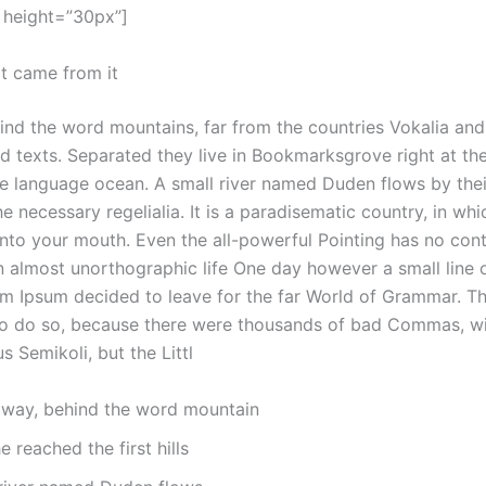
 height=”30px”]
it came from it
hind the word mountains, far from the countries Vokalia an
ind texts. Separated they live in Bookmarksgrove right at th
ge language ocean. A small river named Duden flows by thei
the necessary regelialia. It is a paradisematic country, in wh
into your mouth. Even the all-powerful Pointing has no cont
 an almost unorthographic life One day however a small line o
m Ipsum decided to leave for the far World of Grammar. 
to do so, because there were thousands of bad Commas, wi
 Semikoli, but the Littl
 away, behind the word mountain
 reached the first hills