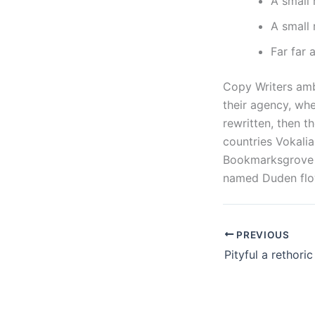
A small
A small 
Far far
Copy Writers amb
their agency, whe
rewritten, then t
countries Vokalia
Bookmarksgrove r
named Duden flow
PREVIOUS
Pityful a rethori