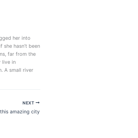
gged her into
if she hasn’t been
ns, far from the
live in
 A small river
NEXT
 this amazing city