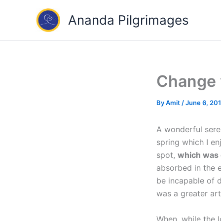
Skip
Ananda Pilgrimages
to
content
Change y
By
Amit
/
June 6, 20
A wonderful seren
spring which I en
spot,
which was c
absorbed in the e
be incapable of d
was a greater art
When, while the l