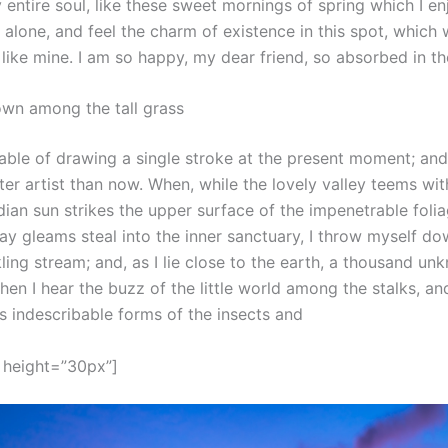
entire soul, like these sweet mornings of spring which I e
 alone, and feel the charm of existence in this spot, which
s like mine. I am so happy, my dear friend, so absorbed in t
own among the tall grass
able of drawing a single stroke at the present moment; and y
er artist than now. When, while the lovely valley teems wi
ian sun strikes the upper surface of the impenetrable folia
ay gleams steal into the inner sanctuary, I throw myself d
kling stream; and, as I lie close to the earth, a thousand un
en I hear the buzz of the little world among the stalks, an
s indescribable forms of the insects and
 height=”30px”]