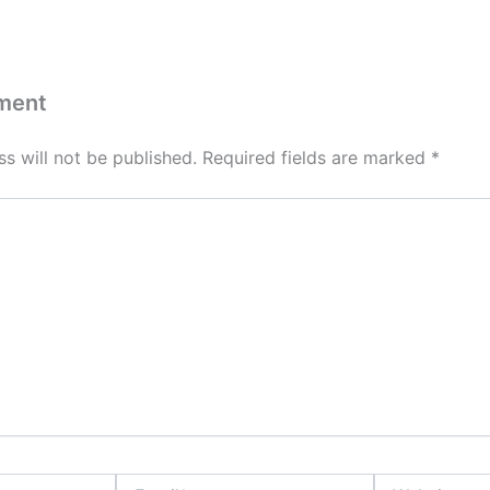
ment
s will not be published.
Required fields are marked
*
Email*
Website