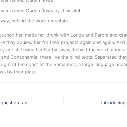
 river named Duden flows
river named Duden flows by their plat.
 away, behind the word mountain
ushed her, made her drunk with Longe and Parole and dra
re they abused her for their projects again and again. And 
hey are still using her.Far far away, behind the word mountai
 and Consonantia, there live the blind texts. Separated they 
ight at the coast of the Semantics, a large language ocean.
s by their plate.
c question ran
Introducing