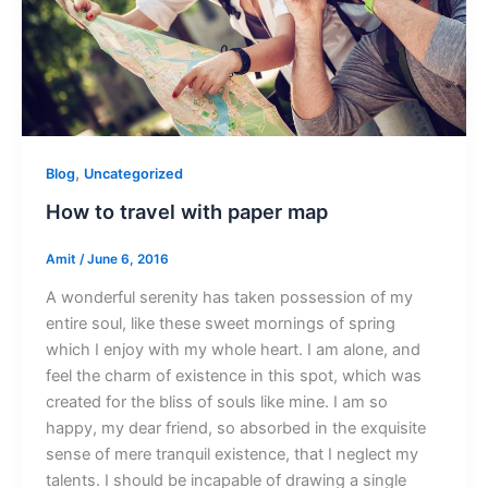
,
Blog
Uncategorized
How to travel with paper map
Amit
/
June 6, 2016
A wonderful serenity has taken possession of my
entire soul, like these sweet mornings of spring
which I enjoy with my whole heart. I am alone, and
feel the charm of existence in this spot, which was
created for the bliss of souls like mine. I am so
happy, my dear friend, so absorbed in the exquisite
sense of mere tranquil existence, that I neglect my
talents. I should be incapable of drawing a single