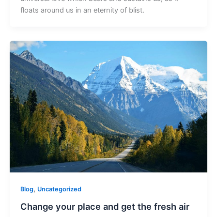
floats around us in an eternity of blist.
,
Blog
Uncategorized
Change your place and get the fresh air