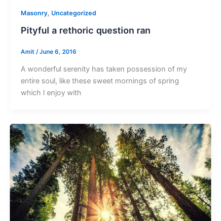
,
Masonry
Uncategorized
Pityful a rethoric question ran
Amit
/
June 6, 2016
A wonderful serenity has taken possession of my
entire soul, like these sweet mornings of spring
which I enjoy with