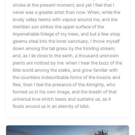
stroke at the present moment; and yet I feel that I
never was a greater artist than now. When, while the
lovely valley teems with vapour around me, and the
meridian sun strikes the upper surface of the
impenetrable foliage of my trees, and but a few stray
gleams steal into the inner sanctuary, I throw myself
down among the tall grass by the trickling stream;
and, as I lie close to the earth, a thousand unknown
plants are noticed by me: when I hear the buzz of the
little world among the stalks, and grow familiar with
the countless indescribable forms of the insects and
flies, then I feel the presence of the Almighty, who
formed us in his own image, and the breath of that
universal love which bears and sustains us, as it
floats around us in an eternity of blist.