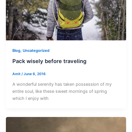
,
Blog
Uncategorized
Pack wisely before traveling
Amit
/
June 6, 2016
A wonderful serenity has taken possession of my
entire soul, like these sweet mornings of spring
which I enjoy with