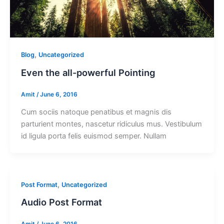
,
Blog
Uncategorized
Even the all-powerful Pointing
Amit
/
June 6, 2016
Cum sociis natoque penatibus et magnis dis
parturient montes, nascetur ridiculus mus. Vestibulum
id ligula porta felis euismod semper. Nullam
,
Post Format
Uncategorized
Audio Post Format