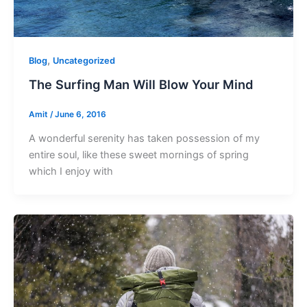
,
Blog
Uncategorized
The Surfing Man Will Blow Your Mind
Amit
/
June 6, 2016
A wonderful serenity has taken possession of my
entire soul, like these sweet mornings of spring
which I enjoy with