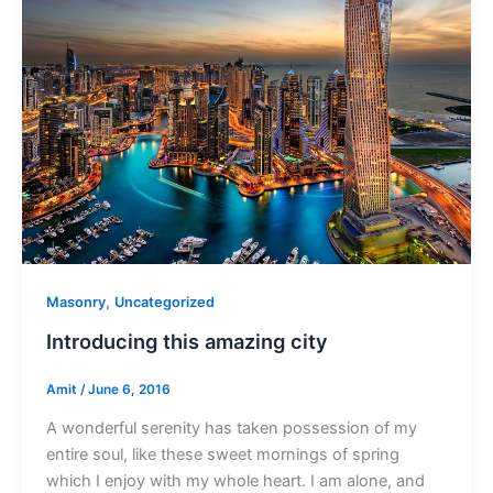
,
Masonry
Uncategorized
Introducing this amazing city
Amit
/
June 6, 2016
A wonderful serenity has taken possession of my
entire soul, like these sweet mornings of spring
which I enjoy with my whole heart. I am alone, and