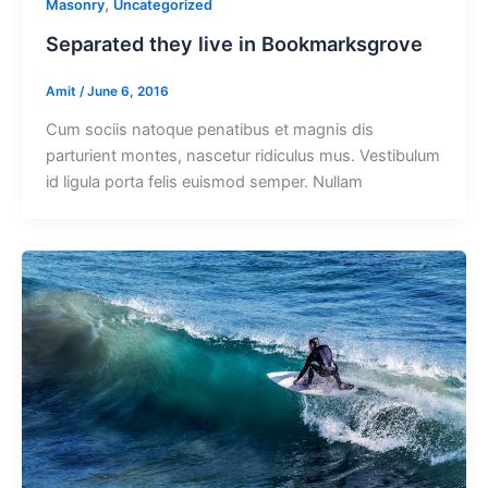
,
Masonry
Uncategorized
Separated they live in Bookmarksgrove
Amit
/
June 6, 2016
Cum sociis natoque penatibus et magnis dis
parturient montes, nascetur ridiculus mus. Vestibulum
id ligula porta felis euismod semper. Nullam