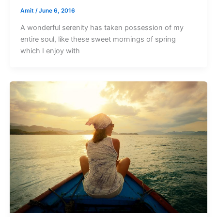
Amit
/
June 6, 2016
A wonderful serenity has taken possession of my
entire soul, like these sweet mornings of spring
which I enjoy with