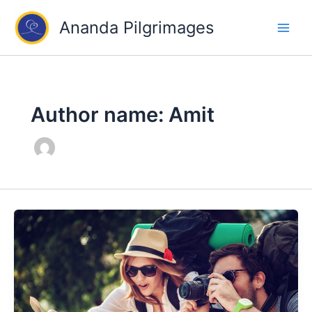
Skip
Ananda Pilgrimages
to
content
Author name: Amit