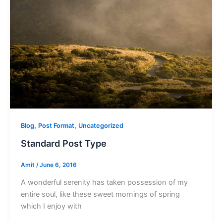
,
,
Blog
Post Format
Uncategorized
Standard Post Type
Amit
/
June 6, 2016
A wonderful serenity has taken possession of my
entire soul, like these sweet mornings of spring
which I enjoy with