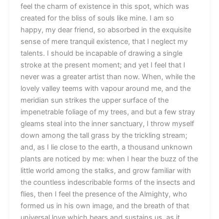
feel the charm of existence in this spot, which was
created for the bliss of souls like mine. I am so
happy, my dear friend, so absorbed in the exquisite
sense of mere tranquil existence, that I neglect my
talents. I should be incapable of drawing a single
stroke at the present moment; and yet I feel that I
never was a greater artist than now. When, while the
lovely valley teems with vapour around me, and the
meridian sun strikes the upper surface of the
impenetrable foliage of my trees, and but a few stray
gleams steal into the inner sanctuary, I throw myself
down among the tall grass by the trickling stream;
and, as I lie close to the earth, a thousand unknown
plants are noticed by me: when I hear the buzz of the
little world among the stalks, and grow familiar with
the countless indescribable forms of the insects and
flies, then I feel the presence of the Almighty, who
formed us in his own image, and the breath of that
universal love which bears and sustains us, as it