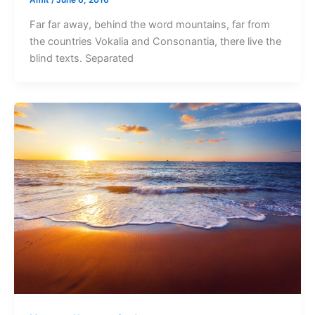
Amit
/
June 6, 2016
Far far away, behind the word mountains, far from
the countries Vokalia and Consonantia, there live the
blind texts. Separated