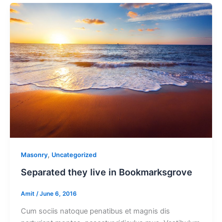
,
Masonry
Uncategorized
Separated they live in Bookmarksgrove
Amit
/
June 6, 2016
Cum sociis natoque penatibus et magnis dis