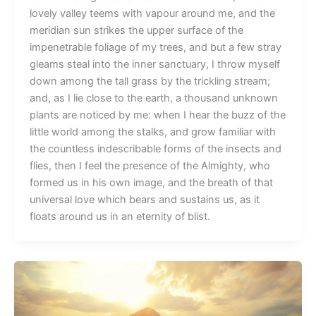
lovely valley teems with vapour around me, and the
meridian sun strikes the upper surface of the
impenetrable foliage of my trees, and but a few stray
gleams steal into the inner sanctuary, I throw myself
down among the tall grass by the trickling stream;
and, as I lie close to the earth, a thousand unknown
plants are noticed by me: when I hear the buzz of the
little world among the stalks, and grow familiar with
the countless indescribable forms of the insects and
flies, then I feel the presence of the Almighty, who
formed us in his own image, and the breath of that
universal love which bears and sustains us, as it
floats around us in an eternity of blist.