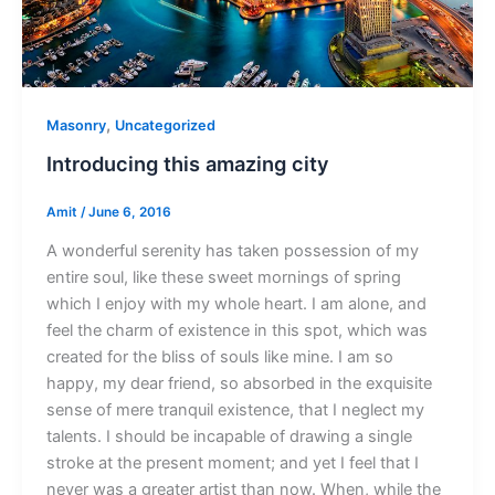
,
Masonry
Uncategorized
Introducing this amazing city
Amit
/
June 6, 2016
A wonderful serenity has taken possession of my
entire soul, like these sweet mornings of spring
which I enjoy with my whole heart. I am alone, and
feel the charm of existence in this spot, which was
created for the bliss of souls like mine. I am so
happy, my dear friend, so absorbed in the exquisite
sense of mere tranquil existence, that I neglect my
talents. I should be incapable of drawing a single
stroke at the present moment; and yet I feel that I
never was a greater artist than now. When, while the