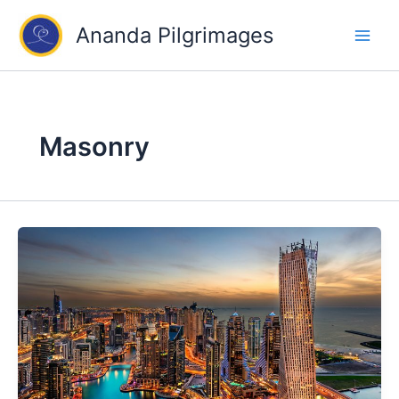
Skip
Ananda Pilgrimages
to
content
Masonry