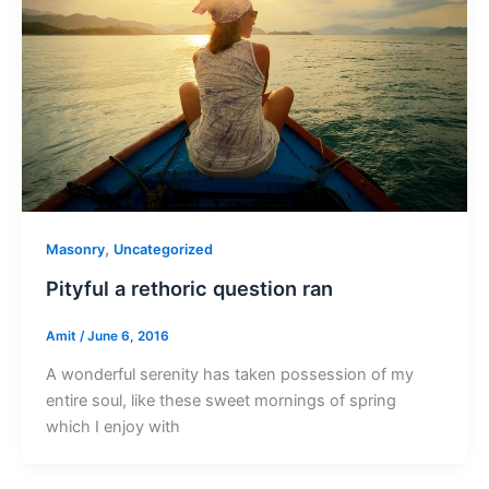
,
Masonry
Uncategorized
Pityful a rethoric question ran
Amit
/
June 6, 2016
A wonderful serenity has taken possession of my
entire soul, like these sweet mornings of spring
which I enjoy with