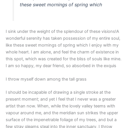
these sweet mornings of spring which
I sink under the weight of the splendour of these visions!A
wonderful serenity has taken possession of my entire soul,
like these sweet mornings of spring which I enjoy with my
whole heart. I am alone, and feel the charm of existence in
this spot, which was created for the bliss of souls like mine.
I am so happy, my dear friend, so absorbed in the exquis
I throw myself down among the tall grass
I should be incapable of drawing a single stroke at the
present moment; and yet I feel that I never was a greater
artist than now. When, while the lovely valley teems with
vapour around me, and the meridian sun strikes the upper
surface of the impenetrable foliage of my trees, and but a
few stray gleams steal into the inner sanctuary, I throw