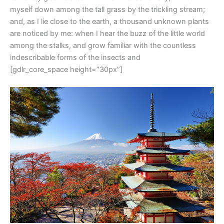
myself down among the tall grass by the trickling stream;
and, as I lie close to the earth, a thousand unknown plants
are noticed by me: when I hear the buzz of the little world
among the stalks, and grow familiar with the countless
indescribable forms of the insects and
[gdlr_core_space height=”30px”]