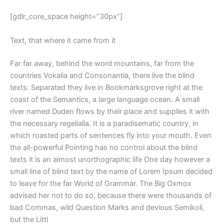
[gdlr_core_space height=”30px”]
Text, that where it came from it
Far far away, behind the word mountains, far from the
countries Vokalia and Consonantia, there live the blind
texts. Separated they live in Bookmarksgrove right at the
coast of the Semantics, a large language ocean. A small
river named Duden flows by their place and supplies it with
the necessary regelialia. It is a paradisematic country, in
which roasted parts of sentences fly into your mouth. Even
the all-powerful Pointing has no control about the blind
texts it is an almost unorthographic life One day however a
small line of blind text by the name of Lorem Ipsum decided
to leave for the far World of Grammar. The Big Oxmox
advised her not to do so, because there were thousands of
bad Commas, wild Question Marks and devious Semikoli,
but the Littl