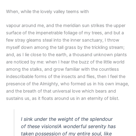
When, while the lovely valley teems with
vapour around me, and the meridian sun strikes the upper
surface of the impenetrable foliage of my trees, and but a
few stray gleams steal into the inner sanctuary, I throw
myself down among the tall grass by the trickling stream;
and, as I lie close to the earth, a thousand unknown plants
are noticed by me: when I hear the buzz of the little world
among the stalks, and grow familiar with the countless
indescribable forms of the insects and flies, then I feel the
presence of the Almighty, who formed us in his own image,
and the breath of that universal love which bears and
sustains us, as it floats around us in an eternity of blist.
I sink under the weight of the splendour
of these visions!A wonderful serenity has
taken possession of my entire soul, like