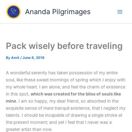
Skip
Ananda Pilgrimages
to
content
Pack wisely before traveling
By
Amit
/
June 6, 2016
A wonderful serenity has taken possession of my entire
soul, like these sweet mornings of spring which I enjoy with
my whole heart. I am alone, and feel the charm of existence
in this spot,
which was created for the bliss of souls like
mine
. I am so happy, my dear friend, so absorbed in the
exquisite sense of mere tranquil existence, that I neglect my
talents. I should be incapable of drawing a single stroke at
the present moment; and yet I feel that I never was a
greater artist than now.