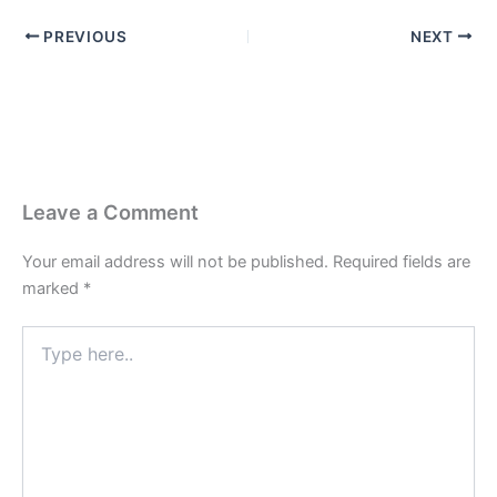
PREVIOUS
NEXT
Leave a Comment
Your email address will not be published.
Required fields are
marked
*
Type
here..