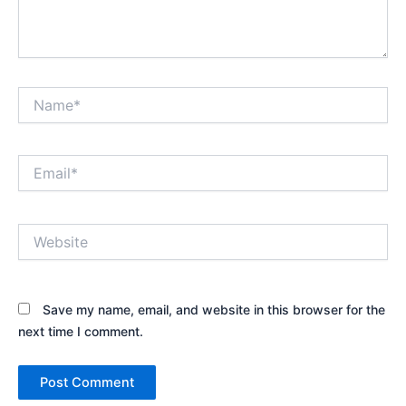
Name*
Email*
Website
Save my name, email, and website in this browser for the
next time I comment.