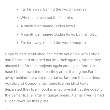
Far far away, behind the word mountain
When she reached the first hills
A small river named Duden flows
A small river named Duden flows by their plat.
Far far away, behind the word mountain
Copy Writers ambushed her, made her drunk with Longe
and Parole and dragged her into their agency, where they
abused her for their projects again and again. And if she
hasn’t been rewritten, then they are still using her.Far far
away, behind the word mountains, far from the countries
Vokalia and Consonantia, there live the blind texts.
Separated they live in Bookmarksgrove right at the coast of
the Semantics, a large language ocean. A small river named
Duden flows by their plate.