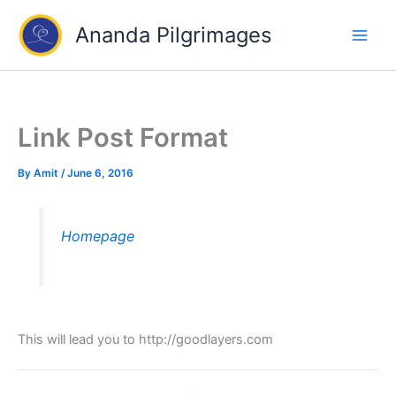
Skip
Ananda Pilgrimages
to
content
Link Post Format
By
Amit
/
June 6, 2016
Homepage
This will lead you to http://goodlayers.com