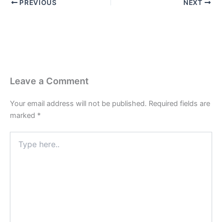
PREVIOUS
NEXT
Leave a Comment
Your email address will not be published.
Required fields are
marked
*
Type
here..