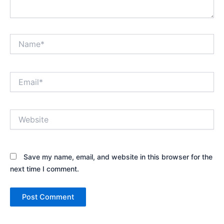
Name*
Email*
Website
Save my name, email, and website in this browser for the
next time I comment.