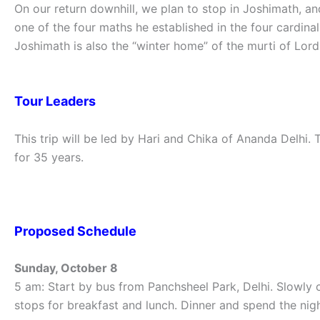
On our return downhill, we plan to stop in Joshimath, 
one of the four maths he established in the four cardinal
Joshimath is also the “winter home” of the murti of Lord
Tour Leaders
This trip will be led by Hari and Chika of Ananda Delhi.
for 35 years.
Proposed Schedule
Sunday, October 8
5 am: Start by bus from Panchsheel Park, Delhi. Slowly 
stops for breakfast and lunch. Dinner and spend the nigh