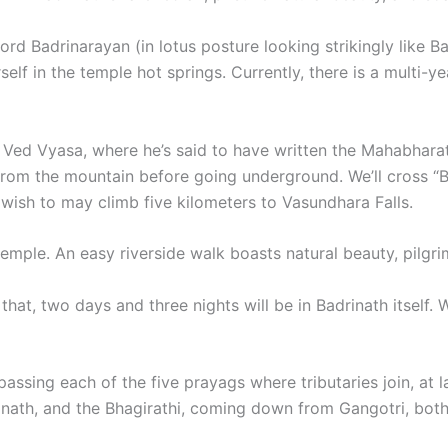
Lord Badrinarayan (in lotus posture looking strikingly like 
lf in the temple hot springs. Currently, there is a multi-y
 Ved Vyasa, where he’s said to have written the Mahabharata
 from the mountain before going underground. We’ll cross “
 wish to may climb five kilometers to Vasundhara Falls.
temple. An easy riverside walk boasts natural beauty, pilgr
 that, two days and three nights will be in Badrinath itself. 
passing each of the five prayags where tributaries join, at
th, and the Bhagirathi, coming down from Gangotri, both jo