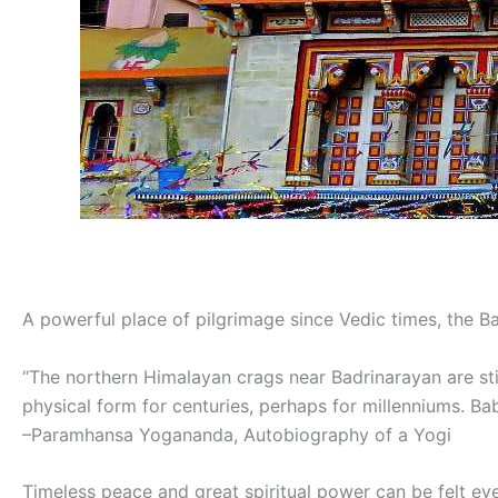
A powerful place of pilgrimage since Vedic times, the Ba
“The northern Himalayan crags near Badrinarayan are stil
physical form for centuries, perhaps for millenniums. Ba
–Paramhansa Yogananda, Autobiography of a Yogi
Timeless peace and great spiritual power can be felt even