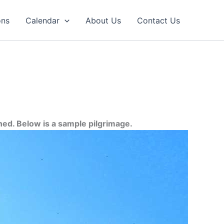
ons
Calendar
About Us
Contact Us
ned. Below is a sample pilgrimage.