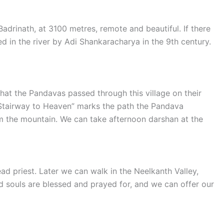
adrinath, at 3100 metres, remote and beautiful. If there
red in the river by Adi Shankaracharya in the 9th century.
 that the Pandavas passed through this village on their
“Stairway to Heaven” marks the path the Pandava
om the mountain. We can take afternoon darshan at the
ad priest. Later we can walk in the Neelkanth Valley,
d souls are blessed and prayed for, and we can offer our