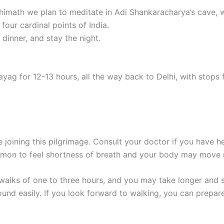
Joshimath we plan to meditate in Adi Shankaracharya’s cave,
four cardinal points of India.
dinner, and stay the night.
yag for 12-13 hours, all the way back to Delhi, with stops 
e joining this pilgrimage. Consult your doctor if you have 
common to feel shortness of breath and your body may move 
up walks of one to three hours, and you may take longer and
ound easily. If you look forward to walking, you can prepare