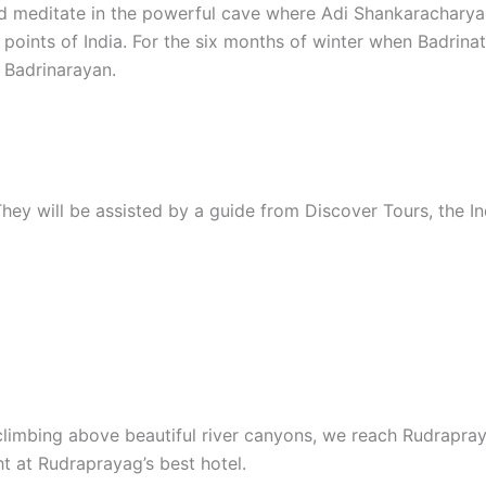
and meditate in the powerful cave where Adi Shankarachary
 points of India. For the six months of winter when Badrinat
 Badrinarayan.
 They will be assisted by a guide from Discover Tours, the 
climbing above beautiful river canyons, we reach Rudrapray
t at Rudraprayag’s best hotel.