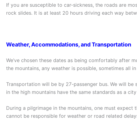
If you are susceptible to car-sickness, the roads are m
rock slides. It is at least 20 hours driving each way betwe
Weather, Accommodations, and Transportation
We’ve chosen these dates as being comfortably after mon
the mountains, any weather is possible, sometimes all i
Transportation will be by 27-passenger bus. We will be 
in the high mountains have the same standards as a city 
During a pilgrimage in the mountains, one must expect 
cannot be responsible for weather or road related delay