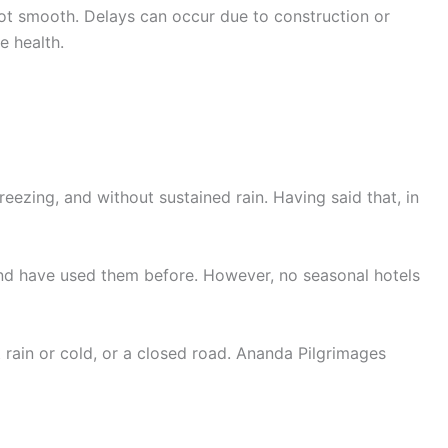
not smooth. Delays can occur due to construction or
e health.
ezing, and without sustained rain. Having said that, in
 and have used them before. However, no seasonal hotels
rain or cold, or a closed road. Ananda Pilgrimages