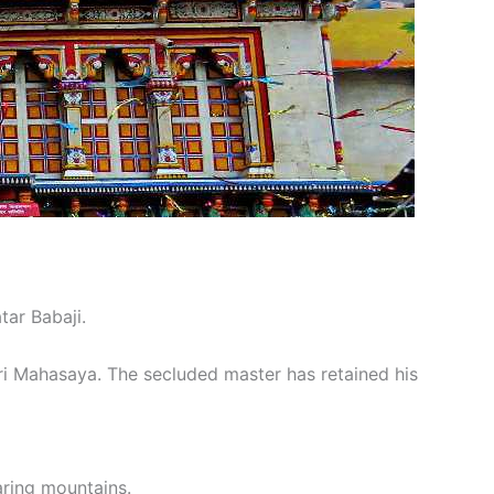
tar Babaji.
iri Mahasaya. The secluded master has retained his
oaring mountains.