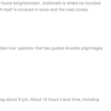
a found enlightenment. Joshimath is where he founded
h itself is covered in snow and the road closes,
Indian tour operator that has guided Ananda pilgrimages
ag about 6 pm. About 13 hours travel time, including