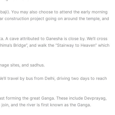
Babaji). You may also choose to attend the early morning
ear construction project going on around the temple, and
. A cave attributed to Ganesha is close by. We’ll cross
Bhima’s Bridge”, and walk the “Stairway to Heaven” which
image sites, and sadhus.
We’ll travel by bus from Delhi, driving two days to reach
 last forming the great Ganga. These include Devprayag,
in, and the river is first known as the Ganga.