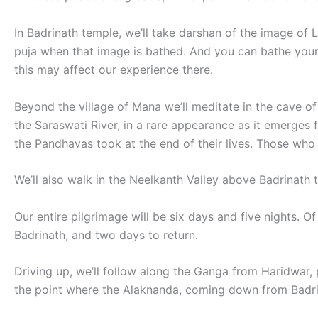
In Badrinath temple, we’ll take darshan of the image of 
puja when that image is bathed. And you can bathe yourse
this may affect our experience there.
Beyond the village of Mana we’ll meditate in the cave of
the Saraswati River, in a rare appearance as it emerges
the Pandhavas took at the end of their lives. Those who
We’ll also walk in the Neelkanth Valley above Badrinath 
Our entire pilgrimage will be six days and five nights. Of
Badrinath, and two days to return.
Driving up, we’ll follow along the Ganga from Haridwar, 
the point where the Alaknanda, coming down from Badrina