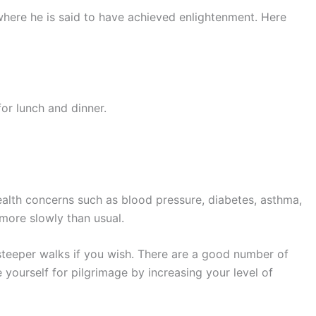
 where he is said to have achieved enlightenment. Here
for lunch and dinner.
health concerns such as blood pressure, diabetes, asthma,
more slowly than usual.
 steeper walks if you wish. There are a good number of
 yourself for pilgrimage by increasing your level of