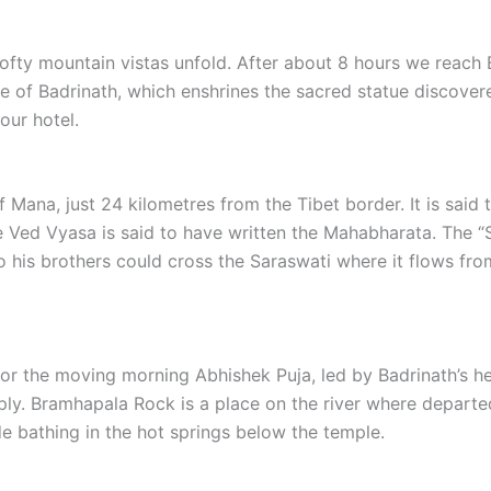
lofty mountain vistas unfold. After about 8 hours we reach B
mple of Badrinath, which enshrines the sacred statue discove
our hotel.
of Mana, just 24 kilometres from the Tibet border. It is said
e Ved Vyasa is said to have written the Mahabharata. The 
so his brothers could cross the Saraswati where it flows fr
for the moving morning Abhishek Puja, led by Badrinath’s he
ly. Bramhapala Rock is a place on the river where departe
de bathing in the hot springs below the temple.