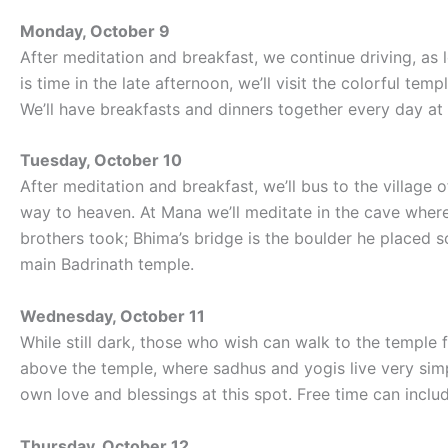
Monday, October 9
After meditation and breakfast, we continue driving, as 
is time in the late afternoon, we’ll visit the colorful te
We’ll have breakfasts and dinners together every day at 
Tuesday, October 10
After meditation and breakfast, we’ll bus to the village 
way to heaven. At Mana we’ll meditate in the cave wher
brothers took; Bhima’s bridge is the boulder he placed 
main Badrinath temple.
Wednesday, October 11
While still dark, those who wish can walk to the temple 
above the temple, where sadhus and yogis live very simp
own love and blessings at this spot. Free time can inclu
Thursday, October 12