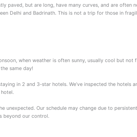
ostly paved, but are long, have many curves, and are often 
en Delhi and Badrinath. This is not a trip for those in fragil
soon, when weather is often sunny, usually cool but not fre
n the same day!
staying in 2 and 3-star hotels. We’ve inspected the hotels
hotel.
the unexpected. Our schedule may change due to persistent 
s beyond our control.