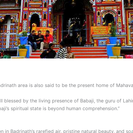
drinath area is also said to be the present home of Mahava
l blessed by the living presence of Babaji, the guru of Lah
baji’s spiritual state is beyond human comprehension.”
 in Badrinath’s rarefied air, pristine natural beauty, and s