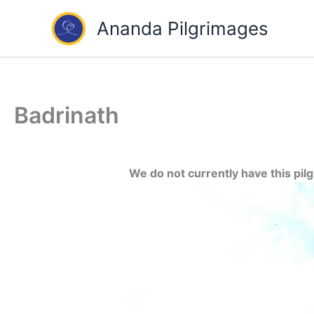
Skip
Ananda Pilgrimages
to
content
Badrinath
We do not currently have this pil