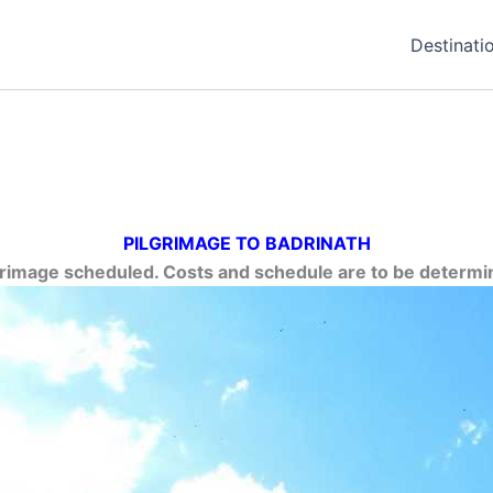
Destinati
PILGRIMAGE TO BADRINATH
grimage scheduled. Costs and schedule are to be determi