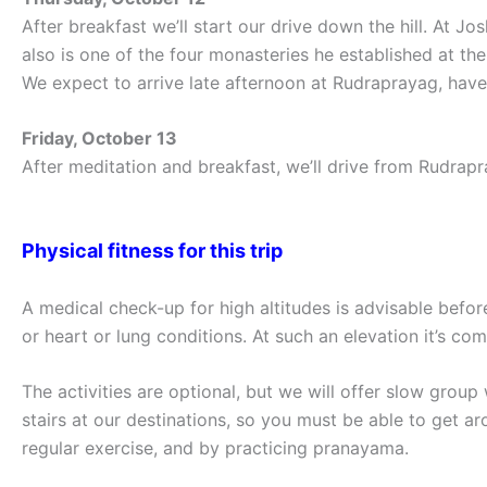
After breakfast we’ll start our drive down the hill. At 
also is one of the four monasteries he established at the 
We expect to arrive late afternoon at Rudraprayag, have 
Friday, October 13
After meditation and breakfast, we’ll drive from Rudrapra
Physical fitness for this trip
A medical check-up for high altitudes is advisable befor
or heart or lung conditions. At such an elevation it’s 
The activities are optional, but we will offer slow gro
stairs at our destinations, so you must be able to get ar
regular exercise, and by practicing pranayama.