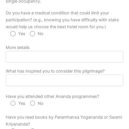
single occupancy.
Do you have a medical condition that could limit your
participation? (e.g., knowing you have difficulty with stairs
would help us choose the best hotel room for you.)
Yes
No
More details
What has inspired you to consider this pilgrimage?
Have you attended other Ananda programmes?
Yes
No
Have you read books by Paramhansa Yogananda or Swami
Kriyananda?