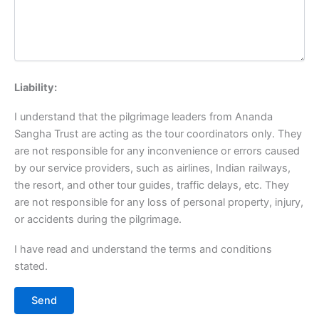
Liability:
I understand that the pilgrimage leaders from Ananda
Sangha Trust are acting as the tour coordinators only. They
are not responsible for any inconvenience or errors caused
by our service providers, such as airlines, Indian railways,
the resort, and other tour guides, traffic delays, etc. They
are not responsible for any loss of personal property, injury,
or accidents during the pilgrimage.
I have read and understand the terms and conditions
stated.