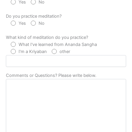
Yes
No
Do you practice meditation?
Yes
No
What kind of meditation do you practice?
What I've learned from Ananda Sangha
I'm a Kriyaban
other
Comments or Questions? Please write below.