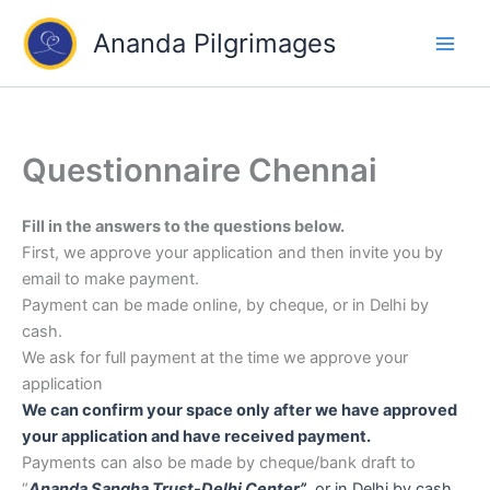
Skip
Ananda Pilgrimages
to
content
Questionnaire Chennai
Fill in the answers to the questions below.
First, we approve your application and then invite you by
email to make payment.
Payment can be made online, by cheque, or in Delhi by
cash.
We ask for full payment at the time we approve your
application
We can confirm your space only after we have approved
your application and have received payment.
Payments can also be made by cheque/bank draft to
“
Ananda Sangha Trust-Delhi Center”
,
or in Delhi by cash.