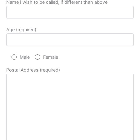
Name I wish to be called, if different than above
Age (required)
Male
Female
Postal Address (required)