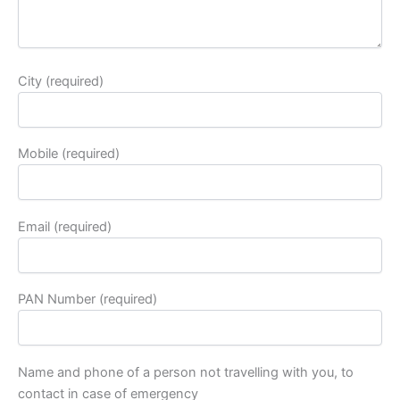
City (required)
Mobile (required)
Email (required)
PAN Number (required)
Name and phone of a person not travelling with you, to
contact in case of emergency