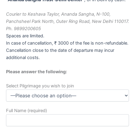
Courier to Keshava Taylor, Ananda Sangha, N-100,
Panchsheel Park North, Outer Ring Road, New Delhi 110017.
Ph. 9899200605
Spaces are limited.
In case of cancellation, ₹ 3000 of the fee is non-refundable.
Cancellation close to the date of departure may incur
additional costs.
Please answer the following:
Select Pilgrimage you wish to join
Full Name (required)