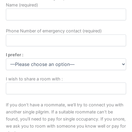
Name (required)
Phone Number of emergency contact (required)
I prefer :
I wish to share a room with :
If you don’t have a roommate, we’ll try to connect you with
another single pilgrim. If a suitable roommate can’t be
found, you’ll need to pay for single occupancy. If you snore,
we ask you to room with someone you know well or pay for